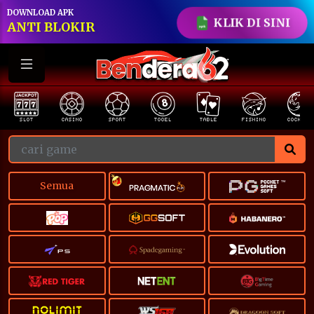
DOWNLOAD APK
KLIK DI SINI
ANTI BLOKIR
SLOT
CASINO
SPORT
TOGEL
TABLE
FISHING
COCK F.
Semua