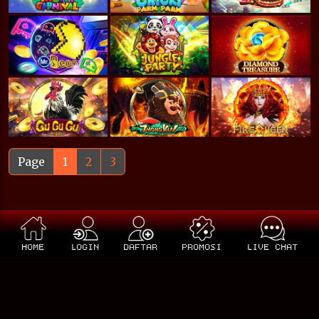
Page
1
2
3
HOME
LOGIN
DAFTAR
PROMOSI
LIVE CHAT