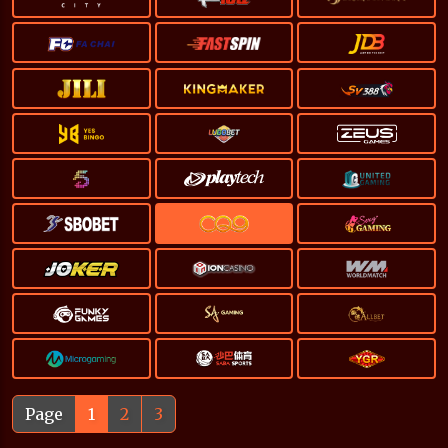
Page
1
2
3