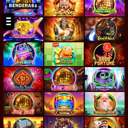
BENDERA62